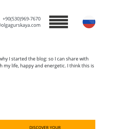
+90(530)969-7670
@olgagurskaya.com
why I started the blog: so I can share with
 my life, happy and energetic. I think this is
DISCOVER YOUR