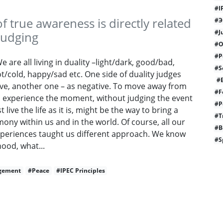
#I
of true awareness is directly related
#Э
#J
 judging
#O
#P
 are all living in duality –light/dark, good/bad,
#S
t/cold, happy/sad etc. One side of duality judges
#E
ive, another one – as negative. To move away from
#F
nd experience the moment, without judging the event
#P
t live the life as it is, might be the way to bring a
#T
ny within us and in the world. Of course, all our
#B
experiences taught us different approach. We know
#S
ood, what...
gement
#Peace
#IPEC Principles