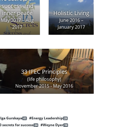
success and
inner peace
Holistic Living
May 2017 – Aug
June 2016 –
2017
January 2017
33 IPEC Principles
(life philosophy)
November 2015 - May 2016
lga Gurskaya
#Energy Leadership
41
29
0 secrets for success
#Weyne Dyer
24
19