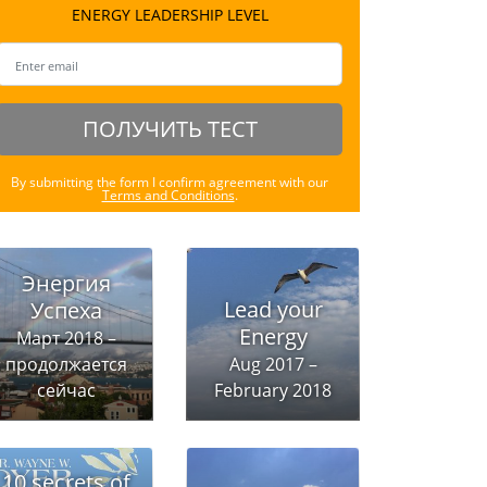
ENERGY LEADERSHIP LEVEL
ПОЛУЧИТЬ ТЕСТ
By submitting the form I confirm agreement with our
Terms and Conditions
.
Энергия
Lead your
Успеха
Energy
Март 2018 –
продолжается
Aug 2017 –
сейчас
February 2018
10 secrets of