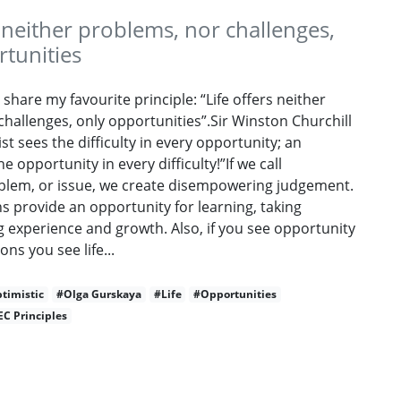
s neither problems, nor challenges,
tunities
 share my favourite principle: “Life offers neither
hallenges, only opportunities”.Sir Winston Churchill
st sees the difficulty in every opportunity; an
e opportunity in every difficulty!”If we call
lem, or issue, we create disempowering judgement.
ons provide an opportunity for learning, taking
g experience and growth. Also, if you see opportunity
ions you see life...
timistic
#Olga Gurskaya
#Life
#Opportunities
EC Principles