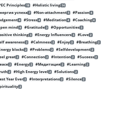
PEC Principles
#Holistic living
18
14
нергия успеха
#Non-attachment
#Passion
7
5
4
udgement
#Stress
#Meditation
#Coaching
4
4
4
4
pen mind
#Gratitude
#Opportunities
4
3
3
ositive thinking
#Energy Influencers
#Love
3
3
2
elf awareness
#Calmness
#Enjoy
#Breathing
2
2
2
2
nergy blocks
#Problems
#Selfdevelopment
2
2
2
eel great
#Connection
#Intention
#Suceess
2
2
2
2
eace
#Energy
#Медитация
#Learning
2
2
2
2
ruth
#High Energy level
#Solutions
2
2
2
est Year Ever
#Interpretations
#Silence
2
2
2
pirituality
2