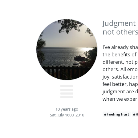
Judgment a
not other
I’ve already sh
the benefits of
different, not 
others. All emo
joy, satisfacti
feel better, ha
judgment are d
when we experi
10 years ago
#Feeling hurt
#H
Sat, July 1600, 2016