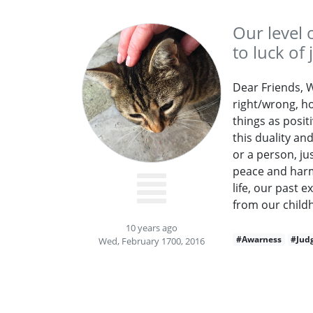
Our level 
to luck of
Dear Friends, We
right/wrong, ho
things as posit
this duality a
or a person, jus
peace and harmo
life, our past 
from our childh
10 years ago
#Awarness
#Jud
Wed, February 1700, 2016