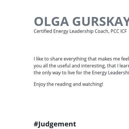
OLGA GURSKA
Certified Energy Leadership Coach, PCC ICF
I like to share everything that makes me feel
you all the useful and interesting, that I lea
the only way to live for the Energy Leadersh
Enjoy the reading and watching!
#Judgement