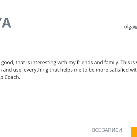
YA
olga
 good, that is interesting with my friends and family. This is 
rn and use, everything that helps me to be more satisfied with
ip Coach.
ВСЕ ЗАПИСИ