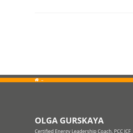
OLGA GURSKAYA
Certified Energy Leadership Coach, PCC ICF