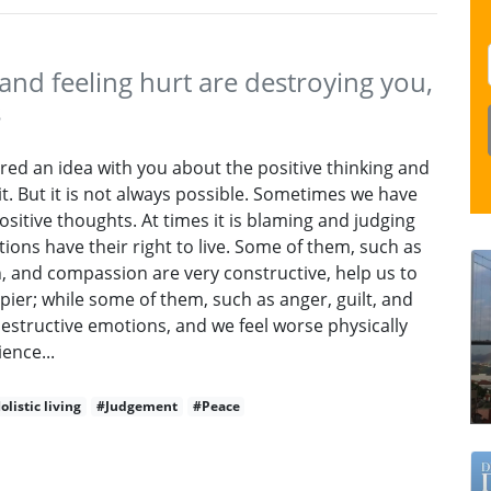
nd feeling hurt are destroying you,
s
ared an idea with you about the positive thinking and
 it. But it is not always possible. Sometimes we have
positive thoughts. At times it is blaming and judging
tions have their right to live. Some of them, such as
on, and compassion are very constructive, help us to
ppier; while some of them, such as anger, guilt, and
estructive emotions, and we feel worse physically
ence...
olistic living
#Judgement
#Peace