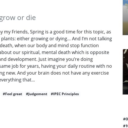
grow or die
 my Friends, Spring is a good time for this topic, as
o plants: either growing or dying… And I’m not talking
 death, when our body and mind stop function
 about our spiritual, mental death which is opposite
and development. Just imagine you’re doing
same job for years, having your daily routine with no
ng new. And your brain does not have any exercise
everything that...
#Feel great
#Judgement
#IPEC Principles
#O
#1