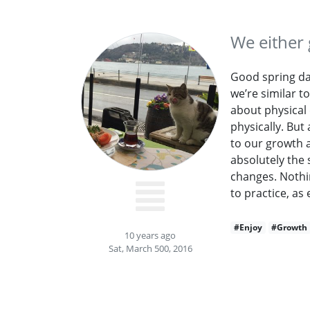
We either 
Good spring day
we’re similar t
about physical
physically. But
to our growth 
absolutely the 
changes. Nothi
to practice, as 
#Enjoy
#Growth
10 years ago
Sat, March 500, 2016