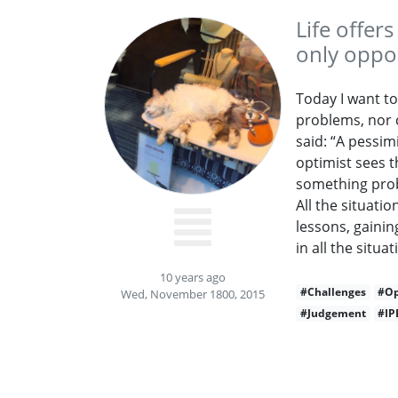
Life offer
only oppor
Today I want to
problems, nor c
said: “A pessimi
optimist sees th
something prob
All the situati
lessons, gainin
in all the situat
10 years ago
#Challenges
#Op
Wed, November 1800, 2015
#Judgement
#IP