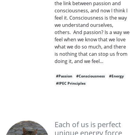
the link between passion and
consciousness, and now I think I
feel it. Consciousness is the way
we understand ourselves,
others. And passion? Is a way we
feel when we know that we love
what we do so much, and there
is nothing that can stop us from
doing it, and we feel...
#Passion
#Consciousness
#Energy
#IPEC Principles
Each of us is perfect
unique energy force