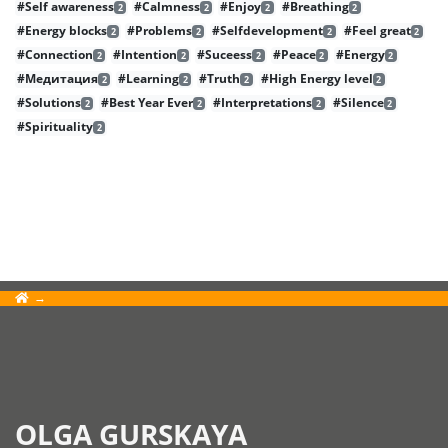
#Self awareness
#Calmness
#Enjoy
#Breathing
2
2
2
2
#Energy blocks
#Problems
#Selfdevelopment
#Feel great
2
2
2
2
#Connection
#Intention
#Suceess
#Peace
#Energy
2
2
2
2
2
#Медитация
#Learning
#Truth
#High Energy level
2
2
2
2
#Solutions
#Best Year Ever
#Interpretations
#Silence
2
2
2
2
#Spirituality
2
OLGA GURSKAYA