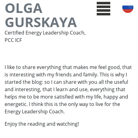
OLGA
GURSKAYA
Certified Energy Leadership Coach,
PCC ICF
I like to share everything that makes me feel good, that
is interesting with my friends and family. This is why I
started the blog: so I can share with you all the useful
and interesting, that I learn and use, everything that
helps me to be more satisfied with my life, happy and
energetic. I think this is the only way to live for the
Energy Leadership Coach.
Enjoy the reading and watching!