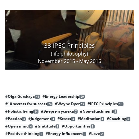
33 IPEC Principles
(life philosophy)
November 2015 - May 2016
#Olga Gurskaya
#Energy Leadership
41
29
#10 secrets for success
#Weyne Dyer
#IPEC Principles
24
19
18
#Holistic living
#Энергия успеха
#Non-attachment
14
7
5
#Passion
#Judgement
#Stress
#Meditation
#Coaching
4
4
4
4
4
#Open mind
#Gratitude
#Opportunities
4
3
3
#Positive thinking
#Energy Influencers
#Love
3
3
2