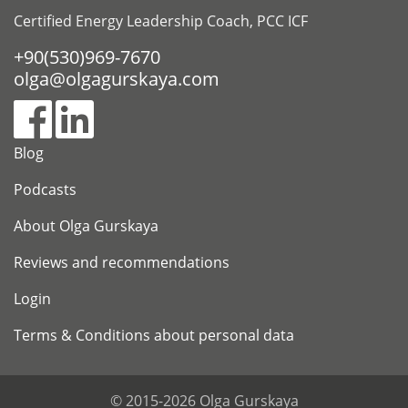
Certified Energy Leadership Coach, PCC ICF
+90(530)969-7670
olga@olgagurskaya.com
Blog
Podcasts
About Olga Gurskaya
Reviews and recommendations
Login
Terms & Conditions about personal data
© 2015-2026 Olga Gurskaya