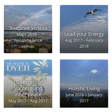
Энергия Успеха
Lead your Energy
Март 2018 –
продолжается
Aug 2017 – February
сейчас
2018
10 secrets of
success and
Holistic Living
inner peace
June 2016 – January
May 2017 – Aug 2017
2017