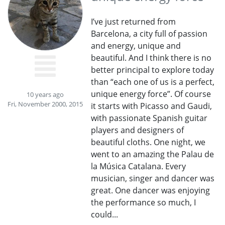
I’ve just returned from
Barcelona, a city full of passion
and energy, unique and
beautiful. And I think there is no
better principal to explore today
than “each one of us is a perfect,
unique energy force”. Of course
10 years ago
Fri, November 2000, 2015
it starts with Picasso and Gaudi,
with passionate Spanish guitar
players and designers of
beautiful cloths. One night, we
went to an amazing the Palau de
la Música Catalana. Every
musician, singer and dancer was
great. One dancer was enjoying
the performance so much, I
could...