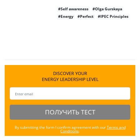
#Self awareness
#Olga Gurskaya
#Energy
#Perfect
#IPEC Principles
DISCOVER YOUR
ENERGY LEADERSHIP LEVEL
ПОЛУЧИТЬ ТЕСТ
By submitting the form I confirm agreement with our
Terms and
Conditions
.