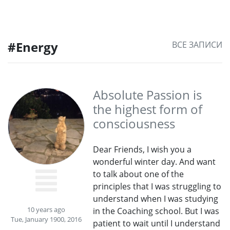
#Energy
ВСЕ ЗАПИСИ
Absolute Passion is
the highest form of
consciousness
Dear Friends, I wish you a
wonderful winter day. And want
to talk about one of the
principles that I was struggling to
understand when I was studying
10 years ago
in the Coaching school. But I was
Tue, January 1900, 2016
patient to wait until I understand