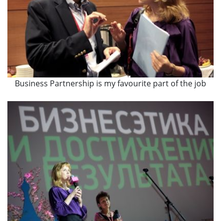
Business Partnership is my favourite part of the job