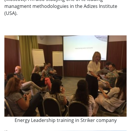
managment methodologuies in the Adizes Institute
(USA).
Energy Leadership training in Striker company