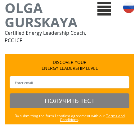
OLGA
GURSKAYA
Certified Energy Leadership Coach,
PCC ICF
DISCOVER YOUR
ENERGY LEADERSHIP LEVEL
ПОЛУЧИТЬ ТЕСТ
By submitting the form I confirm agreement with our
Terms and
Conditions
.