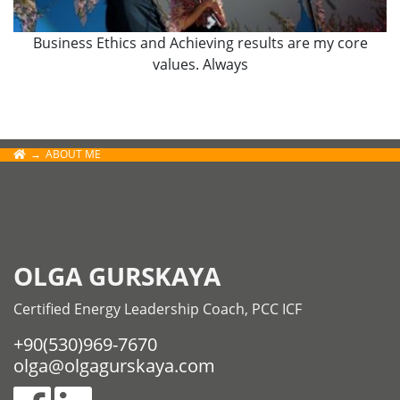
Business Ethics and Achieving results are my core
values. Always
ABOUT ME
OLGA GURSKAYA
Certified Energy Leadership Coach, PCC ICF
+90(530)969-7670
olga@olgagurskaya.com