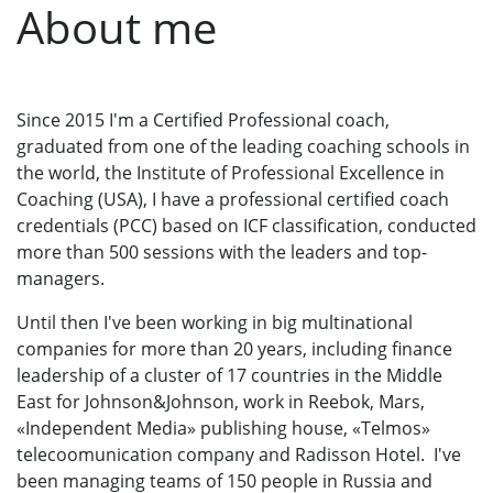
About me
Since 2015 I'm a Certified Professional coach,
graduated from one of the leading coaching schools in
the world, the Institute of Professional Excellence in
Coaching (USA), I have a professional certified coach
credentials (РСС) based on ICF classification, conducted
more than 500 sessions with the leaders and top-
managers.
Until then I've been working in big multinational
companies for more than 20 years, including finance
leadership of a cluster of 17 countries in the Middle
East for Johnson&Johnson, work in Reebok, Mars,
«Independent Media» publishing house, «Telmos»
telecoomunication company and Radisson Hotel. I've
been managing teams of 150 people in Russia and