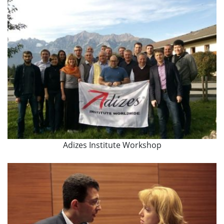
Adizes Institute Workshop