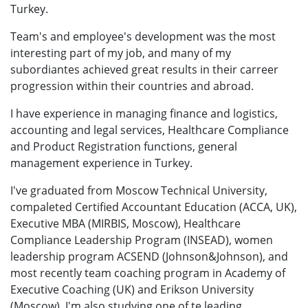
Turkey.
Team's and employee's development was the most
interesting part of my job, and many of my
subordiantes achieved great results in their carreer
progression within their countries and abroad.
I have experience in managing finance and logistics,
accounting and legal services, Healthcare Compliance
and Product Registration functions, general
management experience in Turkey.
I've graduated from Moscow Technical University,
compaleted Certified Accountant Education (ACCA, UK),
Executive MBA (MIRBIS, Moscow), Healthcare
Compliance Leadership Program (INSEAD), women
leadership program ACSEND (Johnson&Johnson), and
most recently team coaching program in Academy of
Executive Coaching (UK) and Erikson University
(Moscow). I'm also studying one of te leading