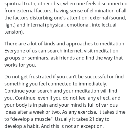
spiritual truth, other idea, when one feels disconnected
from external factors, having sense of elimination of all
the factors disturbing one’s attention: external (sound,
light) and internal (physical, emotional, intellectual
tension).
There are a lot of kinds and approaches to meditation.
Everyone of us can search internet, visit meditation
groups or seminars, ask friends and find the way that
works for you.
Do not get frustrated if you can’t be successful or find
something you feel connected to immediately.
Continue your search and your meditation will find
you. Continue, even if you do not feel any effect, and
your body is in pain and your mind is full of various
ideas after a week or two. As any exercise, it takes time
to “develop a muscle”. Usually it takes 21 day to
develop a habit. And this is not an exception.