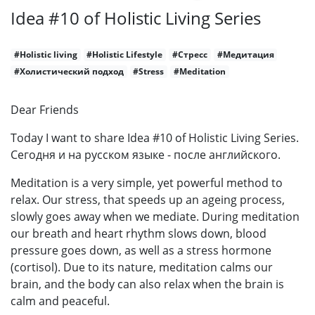
Idea #10 of Holistic Living Series
#Holistic living
#Holistic Lifestyle
#Стресс
#Медитация
#Холистический подход
#Stress
#Meditation
Dear Friends
Today I want to share Idea #10 of Holistic Living Series.
Сегодня и на русском языке - после английского.
Meditation is a very simple, yet powerful method to
relax. Our stress, that speeds up an ageing process,
slowly goes away when we mediate. During meditation
our breath and heart rhythm slows down, blood
pressure goes down, as well as a stress hormone
(cortisol). Due to its nature, meditation calms our
brain, and the body can also relax when the brain is
calm and peaceful.