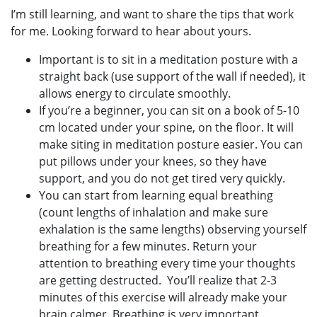
I’m still learning, and want to share the tips that work
for me. Looking forward to hear about yours.
Important is to sit in a meditation posture with a
straight back (use support of the wall if needed), it
allows energy to circulate smoothly.
If you’re a beginner, you can sit on a book of 5-10
cm located under your spine, on the floor. It will
make siting in meditation posture easier. You can
put pillows under your knees, so they have
support, and you do not get tired very quickly.
You can start from learning equal breathing
(count lengths of inhalation and make sure
exhalation is the same lengths) observing yourself
breathing for a few minutes. Return your
attention to breathing every time your thoughts
are getting destructed. You’ll realize that 2-3
minutes of this exercise will already make your
brain calmer. Breathing is very important