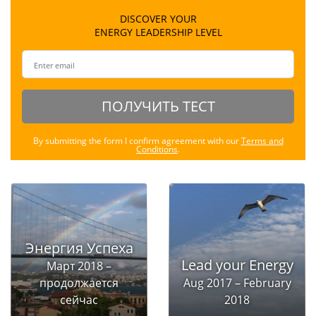
DISCOVER YOUR
ENERGY LEADERSHIP LEVEL
ПОЛУЧИТЬ ТЕСТ
By submitting the form I confirm agreement with our
Terms and
Conditions
.
Энергия Успеха
Lead your Energy
Март 2018 –
продолжается
Aug 2017 – February
сейчас
2018