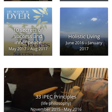
10 secrets of
success and
Holistic Living
inner peace
June 2016 – January
May 2017 – Aug 2017
2017
33 IPEC Principles
(life philosophy)
November 2015 - May 2016