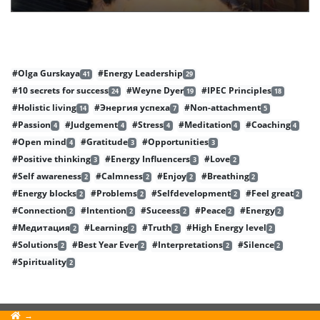
#Olga Gurskaya
#Energy Leadership
41
29
#10 secrets for success
#Weyne Dyer
#IPEC Principles
24
19
18
#Holistic living
#Энергия успеха
#Non-attachment
14
7
5
#Passion
#Judgement
#Stress
#Meditation
#Coaching
4
4
4
4
4
#Open mind
#Gratitude
#Opportunities
4
3
3
#Positive thinking
#Energy Influencers
#Love
3
3
2
#Self awareness
#Calmness
#Enjoy
#Breathing
2
2
2
2
#Energy blocks
#Problems
#Selfdevelopment
#Feel great
2
2
2
2
#Connection
#Intention
#Suceess
#Peace
#Energy
2
2
2
2
2
#Медитация
#Learning
#Truth
#High Energy level
2
2
2
2
#Solutions
#Best Year Ever
#Interpretations
#Silence
2
2
2
2
#Spirituality
2