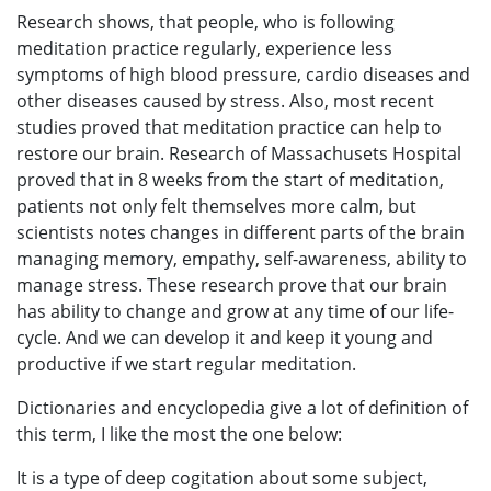
Research shows, that people, who is following
meditation practice regularly, experience less
symptoms of high blood pressure, cardio diseases and
other diseases caused by stress. Also, most recent
studies proved that meditation practice can help to
restore our brain. Research of Massachusets Hospital
proved that in 8 weeks from the start of meditation,
patients not only felt themselves more calm, but
scientists notes changes in different parts of the brain
managing memory, empathy, self-awareness, ability to
manage stress. These research prove that our brain
has ability to change and grow at any time of our life-
cycle. And we can develop it and keep it young and
productive if we start regular meditation.
Dictionaries and encyclopedia give a lot of definition of
this term, I like the most the one below:
It is a type of deep cogitation about some subject,