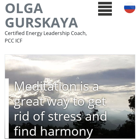
OLGA
GURSKAYA
Certified Energy Leadership Coach,
PCC ICF
Meditation is a
great way to get
rid of stress and
find harmony