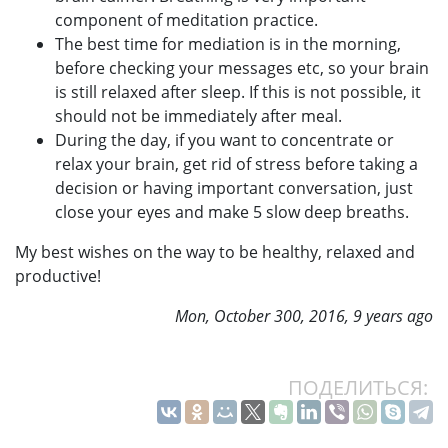
component of meditation practice.
The best time for mediation is in the morning,
before checking your messages etc, so your brain
is still relaxed after sleep. If this is not possible, it
should not be immediately after meal.
During the day, if you want to concentrate or
relax your brain, get rid of stress before taking a
decision or having important conversation, just
close your eyes and make 5 slow deep breaths.
My best wishes on the way to be healthy, relaxed and
productive!
Mon, October 300, 2016, 9 years ago
ПОДЕЛИТЬСЯ: