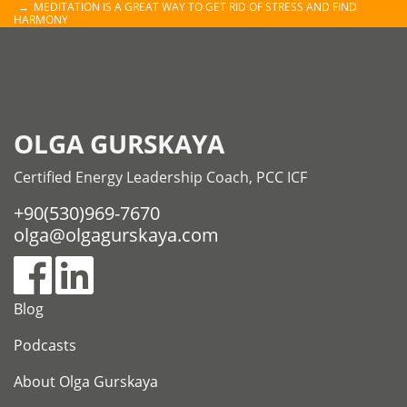
MEDITATION IS A GREAT WAY TO GET RID OF STRESS AND FIND
HARMONY
OLGA GURSKAYA
Certified Energy Leadership Coach, PCC ICF
+90(530)969-7670
olga@olgagurskaya.com
Blog
Podcasts
About Olga Gurskaya