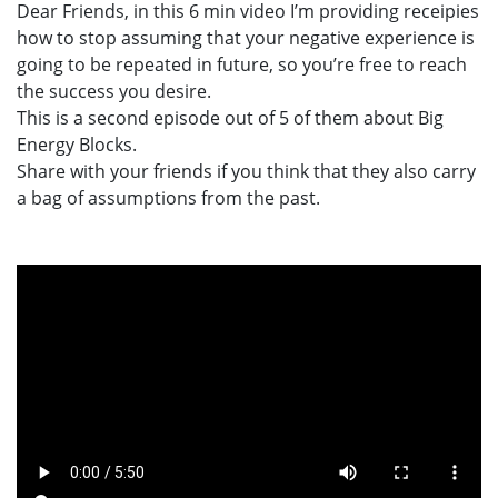
Dear Friends, in this 6 min video I’m providing receipies
how to stop assuming that your negative experience is
going to be repeated in future, so you’re free to reach
the success you desire.
This is a second episode out of 5 of them about Big
Energy Blocks.
Share with your friends if you think that they also carry
a bag of assumptions from the past.