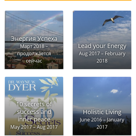
Энергия Успеха
Lead your Energy
Март 2018 –
продолжается
Aug 2017 – February
сейчас
2018
10 secrets of
success and
Holistic Living
inner peace
June 2016 – January
May 2017 – Aug 2017
2017