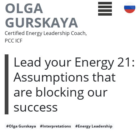
OLGA
GURSKAYA
Certified Energy Leadership Coach,
PCC ICF
Lead your Energy 21:
Assumptions that
are blocking our
success
#Olga Gurskaya
#Interpretations
#Energy Leadership