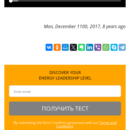
Mon, December 1100, 2017, 8 years ago
DISCOVER YOUR
ENERGY LEADERSHIP LEVEL
ПОЛУЧИТЬ ТЕСТ
By submitting the form I confirm agreement with our
Terms and
Conditions
.