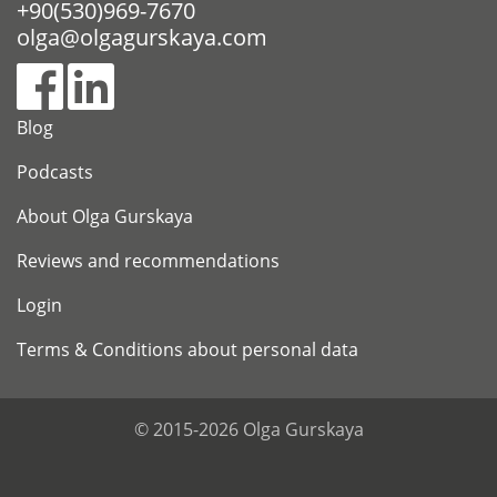
+90(530)969-7670
olga@olgagurskaya.com
Blog
Podcasts
About Olga Gurskaya
Reviews and recommendations
Login
Terms & Conditions about personal data
© 2015-2026 Olga Gurskaya