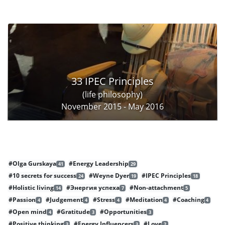
33 IPEC Principles
(life philosophy)
November 2015 - May 2016
#Olga Gurskaya
#Energy Leadership
41
29
#10 secrets for success
#Weyne Dyer
#IPEC Principles
24
19
18
#Holistic living
#Энергия успеха
#Non-attachment
14
7
5
#Passion
#Judgement
#Stress
#Meditation
#Coaching
4
4
4
4
4
#Open mind
#Gratitude
#Opportunities
4
3
3
#Positive thinking
#Energy Influencers
#Love
3
3
2