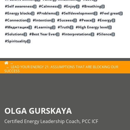
#Self awareness
#Calmness
#Enjoy
#Breathing
2
2
2
2
#Energy blocks
#Problems
#Selfdevelopment
#Feel great
2
2
2
2
#Connection
#Intention
#Suceess
#Peace
#Energy
2
2
2
2
2
#Медитация
#Learning
#Truth
#High Energy level
2
2
2
2
#Solutions
#Best Year Ever
#Interpretations
#Silence
2
2
2
2
#Spirituality
2
LEAD YOUR ENERGY 21: ASSUMPTIONS THAT ARE BLOCKING OUR
SUCCESS
OLGA GURSKAYA
Certified Energy Leadership Coach, PCC ICF