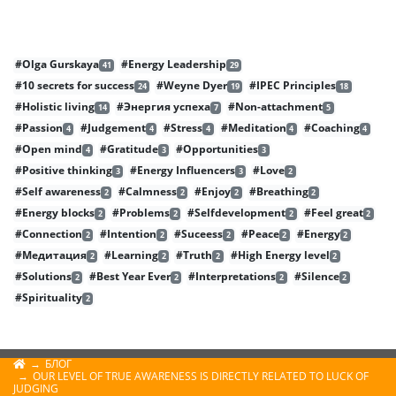
#Olga Gurskaya
#Energy Leadership
41
29
#10 secrets for success
#Weyne Dyer
#IPEC Principles
24
19
18
#Holistic living
#Энергия успеха
#Non-attachment
14
7
5
#Passion
#Judgement
#Stress
#Meditation
#Coaching
4
4
4
4
4
#Open mind
#Gratitude
#Opportunities
4
3
3
#Positive thinking
#Energy Influencers
#Love
3
3
2
#Self awareness
#Calmness
#Enjoy
#Breathing
2
2
2
2
#Energy blocks
#Problems
#Selfdevelopment
#Feel great
2
2
2
2
#Connection
#Intention
#Suceess
#Peace
#Energy
2
2
2
2
2
#Медитация
#Learning
#Truth
#High Energy level
2
2
2
2
#Solutions
#Best Year Ever
#Interpretations
#Silence
2
2
2
2
#Spirituality
2
БЛОГ
OUR LEVEL OF TRUE AWARENESS IS DIRECTLY RELATED TO LUCK OF
JUDGING