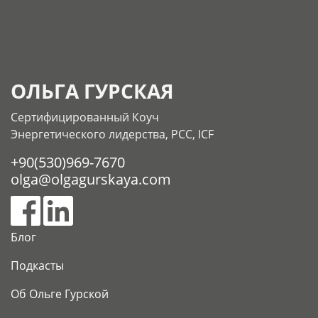
ОЛЬГА ГУРСКАЯ
Сертифицированный Коуч
Энергетического лидерства, РСС, ICF
+90(530)969-7670
olga@olgagurskaya.com
Блог
Подкасты
Об Ольге Гурской