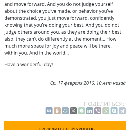
and move forward. And you do not judge yourself
about the choice you’ve made, or behavior you’ve
demonstrated, you just move forward, confidently
knowing that you’re doing your best. And you do not
judge others around you, as they are doing their best
also, they can’t do differently at the moment… How
much more space for joy and peace will be there,
within you. And in the world…
Have a wonderful day!
Ср, 17 февраля 2016, 10 лет назад
ПОДЕЛИТЬСЯ:
ОПРЕДЕЛИТЕ СВОЙ УРОВЕНЬ