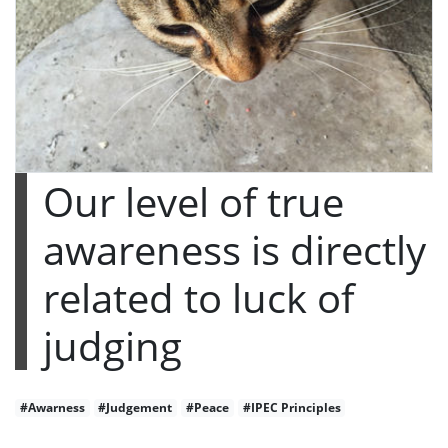
Our level of true
awareness is directly
related to luck of
judging
#Awarness
#Judgement
#Peace
#IPEC Principles