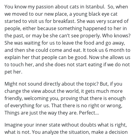
You know my passion about cats in Istanbul. So, when
we moved to our new place, a young black eye cat
started to visit us for breakfast. She was very scared of
people, either because something happened to her in
the past, or may be she can’t see properly. Who knows?
She was waiting for us to leave the food and go away,
and then she could come and eat. It took us 6 month to
explain her that people can be good. Now she allows us
to touch her, and she does not start eating if we do not
pet her.
Might not sound directly about the topic? But, if you
change the view about the world, it gets much more
friendly, welcoming you, proving that there is enough
of everything for us. That there is no right or wrong,
Things are just the way they are. Perfect…
Imagine your inner state without doubts what is right,
what is not. You analyze the situation, make a decision