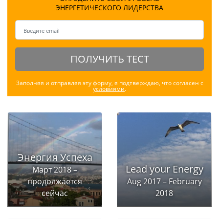
ЭНЕРГЕТИЧЕСКОГО ЛИДЕРСТВА
ПОЛУЧИТЬ ТЕСТ
Заполняя и отправляя эту форму, я подтверждаю, что согласен с
условиями
.
Энергия Успеха
Lead your Energy
Март 2018 –
продолжается
Aug 2017 – February
сейчас
2018