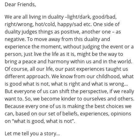
Dear Friends,
We are all living in duality –light/dark, good/bad,
right/wrong, hot/cold, happy/sad etc. One side of
duality judges things as positive, another one – as
negative. To move away from this duality and
experience the moment, without judging the event or a
person, just live the life as it is, might be the way to
bring a peace and harmony within us and in the world.
Of course, all our life, our past experiences taught us
different approach. We know from our childhood, what
is good what is not, what is right and what is wrong…
But everyone of us can shift the perspective, if we really
want to. So, we become kinder to ourselves and others.
Because every one of us is making the best choices we
can, based on our set of beliefs, experiences, opinions
on “what is good, what is not”.
Let me tell you a story…