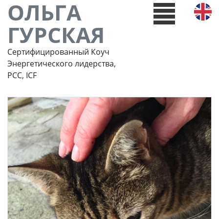
ОЛЬГА
ГУРСКАЯ
Сертифицированный Коуч
Энергетического лидерства,
РСС, ICF