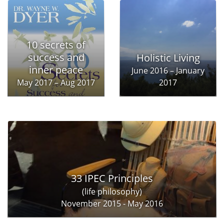
10 secrets of
success and
Holistic Living
inner peace
June 2016 – January
May 2017 – Aug 2017
2017
33 IPEC Principles
(life philosophy)
November 2015 - May 2016