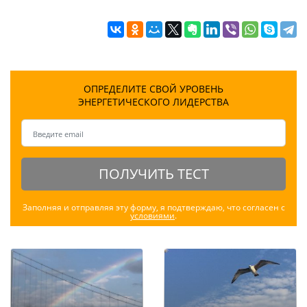
ОПРЕДЕЛИТЕ СВОЙ УРОВЕНЬ
ЭНЕРГЕТИЧЕСКОГО ЛИДЕРСТВА
ПОЛУЧИТЬ ТЕСТ
Заполняя и отправляя эту форму, я подтверждаю, что согласен с
условиями
.