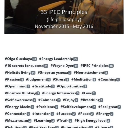
33 IPEC Principles
(life philosophy)
November 2015 - May 2016
#Olga Gurskaya
#Energy Leadership
41
29
#10 secrets for success
#Weyne Dyer
#IPEC Principles
24
19
18
#Holistic living
#Энергия успеха
#Non-attachment
14
7
5
#Passion
#Judgement
#Stress
#Meditation
#Coaching
4
4
4
4
4
#Open mind
#Gratitude
#Opportunities
4
3
3
#Positive thinking
#Energy Influencers
#Love
3
3
2
#Self awareness
#Calmness
#Enjoy
#Breathing
2
2
2
2
#Energy blocks
#Problems
#Selfdevelopment
#Feel great
2
2
2
2
#Connection
#Intention
#Suceess
#Peace
#Energy
2
2
2
2
2
#Медитация
#Learning
#Truth
#High Energy level
2
2
2
2
#Solutions
#Best Year Ever
#Interpretations
#Silence
2
2
2
2