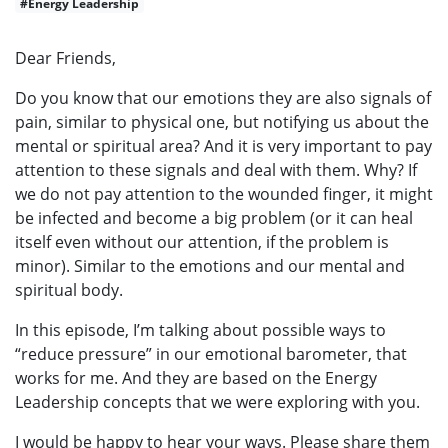
#Energy Leadership
Dear Friends,
Do you know that our emotions they are also signals of
pain, similar to physical one, but notifying us about the
mental or spiritual area? And it is very important to pay
attention to these signals and deal with them. Why? If
we do not pay attention to the wounded finger, it might
be infected and become a big problem (or it can heal
itself even without our attention, if the problem is
minor). Similar to the emotions and our mental and
spiritual body.
In this episode, I’m talking about possible ways to
“reduce pressure” in our emotional barometer, that
works for me. And they are based on the Energy
Leadership concepts that we were exploring with you.
I would be happy to hear your ways. Please share them