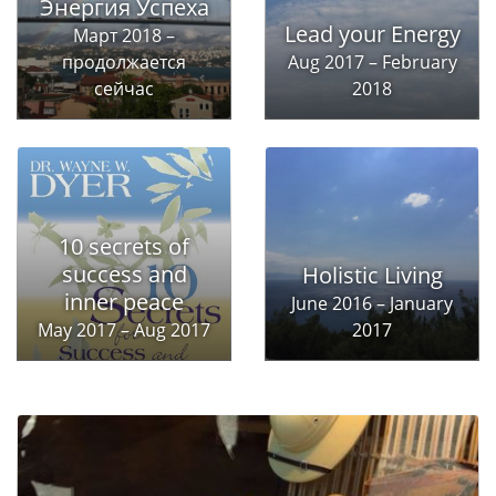
Энергия Успеха
Lead your Energy
Март 2018 –
продолжается
Aug 2017 – February
сейчас
2018
10 secrets of
success and
Holistic Living
inner peace
June 2016 – January
May 2017 – Aug 2017
2017