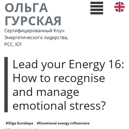
ОЛЬГА
ГУРСКАЯ
Сертифицированный Коуч
Энергетического лидерства,
РСС, ICF
Lead your Energy 16:
How to recognise
and manage
emotional stress?
#Olga Gurskaya
#Emotional energy influencers