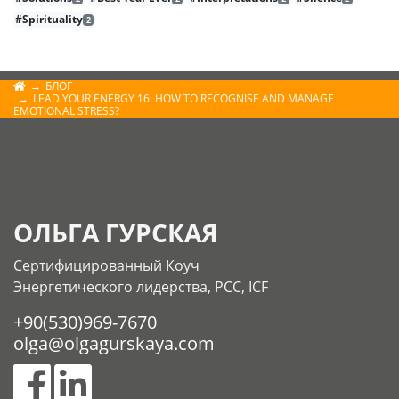
#Spirituality
2
БЛОГ
LEAD YOUR ENERGY 16: HOW TO RECOGNISE AND MANAGE
EMOTIONAL STRESS?
ОЛЬГА ГУРСКАЯ
Сертифицированный Коуч
Энергетического лидерства, РСС, ICF
+90(530)969-7670
olga@olgagurskaya.com