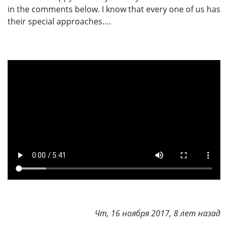
in the comments below. I know that every one of us has
their special approaches….
Чт, 16 ноября 2017, 8 лет назад