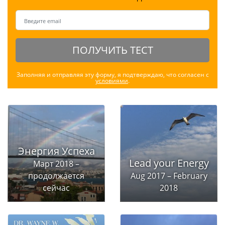
ПОЛУЧИТЬ ТЕСТ
Заполняя и отправляя эту форму, я подтверждаю, что согласен с
условиями
.
Энергия Успеха
Lead your Energy
Март 2018 –
продолжается
Aug 2017 – February
сейчас
2018