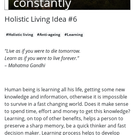
constantly
Holistic Living Idea #6
#Holistic living
#Anti-ageing
#Learning
“Live as if you were to die tomorrow.
Learn as if you were to live forever.”
– Mahatma Gandhi
Human being is learning all his life, getting some new
knowledge and information, otherwise it is impossible
to survive in a fast changing world. Does it make sense
to spend time, effort and money to get this knowledge?
Learning, on top of other benefits, helps a person to
preserve a sharp memory, be a quick thinker and fast
decision maker. Learning process helps to develop