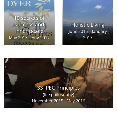
10 secrets of
success and
Holistic Living
inner peace
June 2016 – January
May 2017 – Aug 2017
2017
33 IPEC Principles
(life philosophy)
November 2015 - May 2016