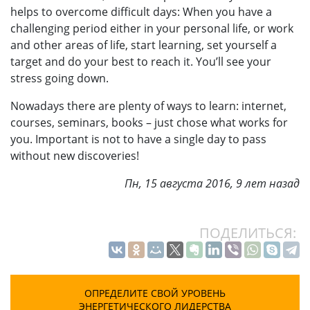
helps to overcome difficult days: When you have a
challenging period either in your personal life, or work
and other areas of life, start learning, set yourself a
target and do your best to reach it. You’ll see your
stress going down.
Nowadays there are plenty of ways to learn: internet,
courses, seminars, books – just chose what works for
you. Important is not to have a single day to pass
without new discoveries!
Пн, 15 августа 2016, 9 лет назад
ПОДЕЛИТЬСЯ:
ОПРЕДЕЛИТЕ СВОЙ УРОВЕНЬ
ЭНЕРГЕТИЧЕСКОГО ЛИДЕРСТВА