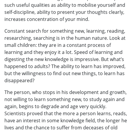
such useful qualities as ability to mobilise yourself and
self-discipline, ability to present your thoughts clearly,
increases concentration of your mind.
Constant search for something new, learning, reading,
researching, searching is in the human nature. Look at
small children: they are in a constant process of
learning and they enjoy it a lot. Speed of learning and
digesting the new knowledge is impressive. But what’s
happened to adults? The ability to learn has improved,
but the willingness to find out new things, to learn has
disappeared?
The person, who stops in his development and growth,
not willing to learn something new, to study again and
again, begins to degrade and age very quickly.
Scientists proved that the more a person learns, reads,
have an interest in some knowledge field, the longer he
lives and the chance to suffer from deceases of old