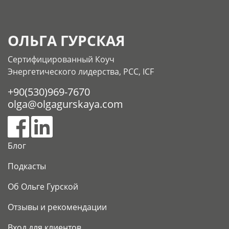
ОЛЬГА ГУРСКАЯ
Сертифицированный Коуч
Энергетического лидерства, РСС, ICF
+90(530)969-7670
olga@olgagurskaya.com
Блог
Подкасты
Об Ольге Гурской
Отзывы и рекомендации
Вход для клиентов