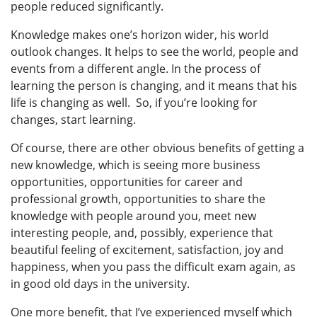
people reduced significantly.
Knowledge makes one’s horizon wider, his world
outlook changes. It helps to see the world, people and
events from a different angle. In the process of
learning the person is changing, and it means that his
life is changing as well. So, if you’re looking for
changes, start learning.
Of course, there are other obvious benefits of getting a
new knowledge, which is seeing more business
opportunities, opportunities for career and
professional growth, opportunities to share the
knowledge with people around you, meet new
interesting people, and, possibly, experience that
beautiful feeling of excitement, satisfaction, joy and
happiness, when you pass the difficult exam again, as
in good old days in the university.
One more benefit, that I’ve experienced myself which