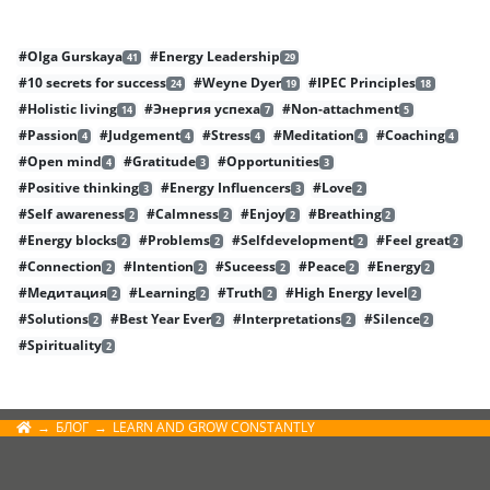
#Olga Gurskaya
#Energy Leadership
41
29
#10 secrets for success
#Weyne Dyer
#IPEC Principles
24
19
18
#Holistic living
#Энергия успеха
#Non-attachment
14
7
5
#Passion
#Judgement
#Stress
#Meditation
#Coaching
4
4
4
4
4
#Open mind
#Gratitude
#Opportunities
4
3
3
#Positive thinking
#Energy Influencers
#Love
3
3
2
#Self awareness
#Calmness
#Enjoy
#Breathing
2
2
2
2
#Energy blocks
#Problems
#Selfdevelopment
#Feel great
2
2
2
2
#Connection
#Intention
#Suceess
#Peace
#Energy
2
2
2
2
2
#Медитация
#Learning
#Truth
#High Energy level
2
2
2
2
#Solutions
#Best Year Ever
#Interpretations
#Silence
2
2
2
2
#Spirituality
2
БЛОГ
LEARN AND GROW CONSTANTLY