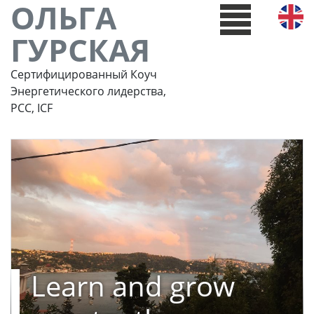
ОЛЬГА
ГУРСКАЯ
Сертифицированный Коуч
Энергетического лидерства,
РСС, ICF
Learn and grow