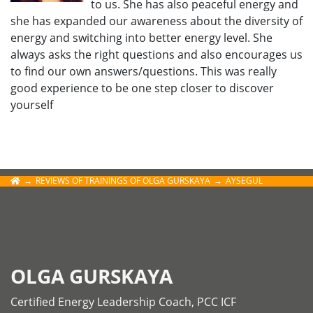
to us. She has also peaceful energy and
she has expanded our awareness about the diversity of
energy and switching into better energy level. She
always asks the right questions and also encourages us
to find our own answers/questions. This was really
good experience to be one step closer to discover
yourself
REVIEWS OF TRAININGS OF OLGA GURSKAYA
AYSEGUL
OLGA GURSKAYA
Certified Energy Leadership Coach, PCC ICF