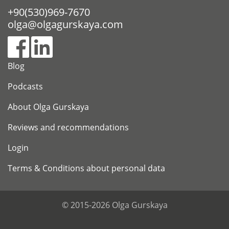
+90(530)969-7670
olga@olgagurskaya.com
Blog
Podcasts
About Olga Gurskaya
Reviews and recommendations
Login
Terms & Conditions about personal data
© 2015-2026 Olga Gurskaya