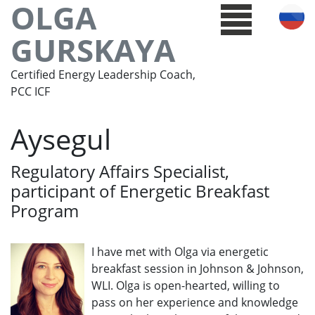
OLGA
GURSKAYA
Certified Energy Leadership Coach,
PCC ICF
Aysegul
Regulatory Affairs Specialist,
participant of Energetic Breakfast
Program
I have met with Olga via energetic
breakfast session in Johnson & Johnson,
WLI. Olga is open-hearted, willing to
pass on her experience and knowledge